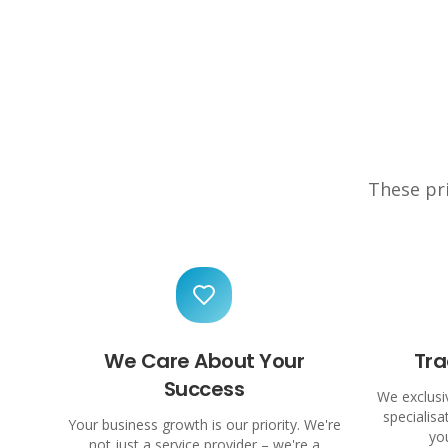
These pri
We Care About Your
Tra
Success
We exclusiv
specialis
Your business growth is our priority. We're
yo
not just a service provider – we're a