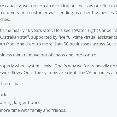
e capacity, we took on an electrical business as our first ext
en our very first customer was sending us other businesses.
tches.
l with me nearly 10 years later. He's seen Water Tight Canbe
ustralian staff, supported by five full-time virtual assistant
wth from one client to more than 50 businesses across Austra
siness owners move out of chaos and into control.
properly when systems exist. That's why we focus heavily on
ay workflows. Once the systems are right, the VA becomes a fo
choices back.
ork.
orking longer hours.
ore time with family and friends.