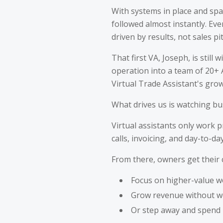
With systems in place and spar
followed almost instantly. Ev
driven by results, not sales pi
That first VA, Joseph, is stil
operation into a team of 20+ A
Virtual Trade Assistant's gro
What drives us is watching bu
Virtual assistants only work 
calls, invoicing, and day-to-d
From there, owners get their 
Focus on higher-value w
Grow revenue without w
Or step away and spend m