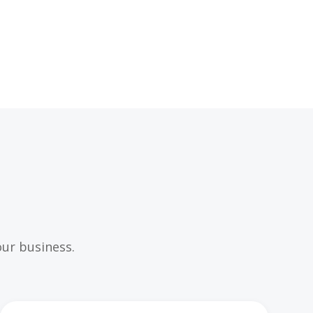
ur business.