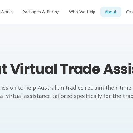
 Works
Packages & Pricing
Who We Help
About
Cas
 Virtual Trade Ass
ission to help Australian tradies reclaim their time
l virtual assistance tailored specifically for the tra