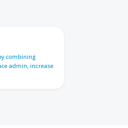
 by combining
uce admin, increase