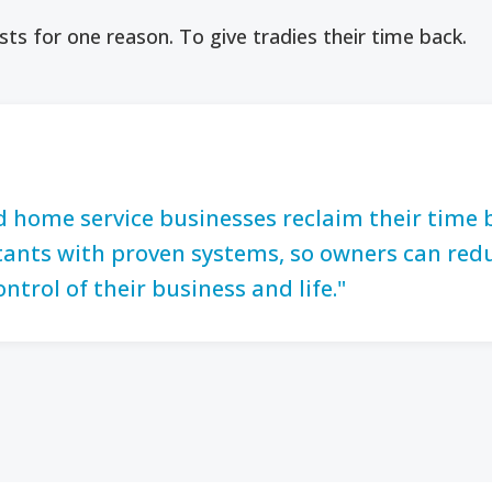
sts for one reason. To give tradies their time back.
d home service businesses reclaim their time
istants with proven systems, so owners can red
ontrol of their business and life."