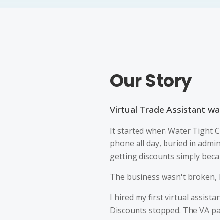
Our Story
Virtual Trade Assistant was
It started when Water Tight C
phone all day, buried in admi
getting discounts simply beca
The business wasn't broken, b
I hired my first virtual assist
Discounts stopped. The VA pai