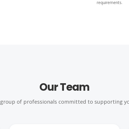
requirements.
Our Team
 group of professionals committed to supporting yo