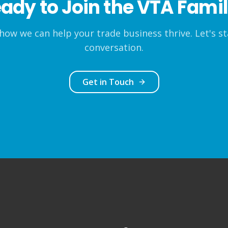
ady to Join the VTA Fami
how we can help your trade business thrive. Let's st
conversation.
Get in Touch