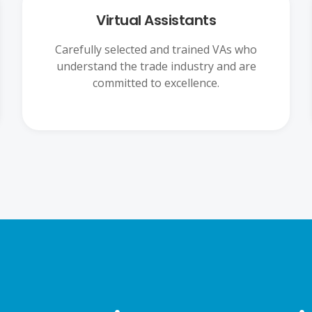
Virtual Assistants
Carefully selected and trained VAs who
understand the trade industry and are
committed to excellence.