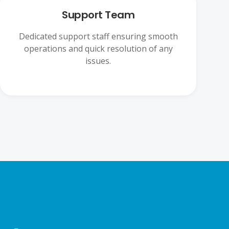
Support Team
Dedicated support staff ensuring smooth
operations and quick resolution of any
issues.