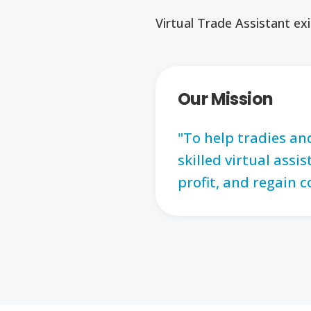
Virtual Trade Assistant exi
Our Mission
"To help tradies an
skilled virtual ass
profit, and regain c