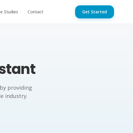
e Studies
Contact
Get Started
istant
 by providing
de industry.