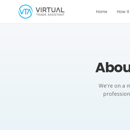
Home
How It
About
We're on a m
professiona