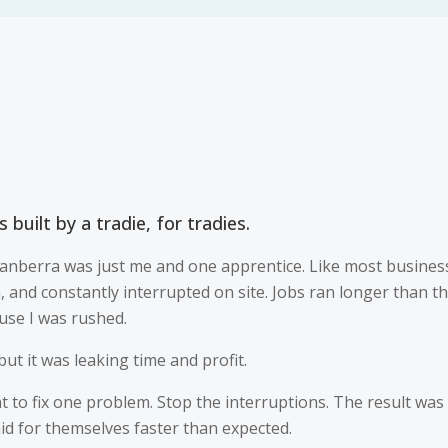
 built by a tradie, for tradies.
anberra was just me and one apprentice. Like most business
n, and constantly interrupted on site. Jobs ran longer than 
use I was rushed.
ut it was leaking time and profit.
ant to fix one problem. Stop the interruptions. The result was
d for themselves faster than expected.