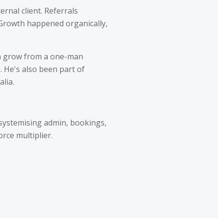
ernal client. Referrals
 Growth happened organically,
rra grow from a one-man
s. He's also been part of
lia.
 systemising admin, bookings,
rce multiplier.