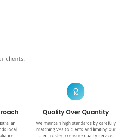
r clients.
proach
Quality Over Quantity
stralian
We maintain high standards by carefully
ds local
matching VAs to clients and limiting our
pliance
client roster to ensure quality service.