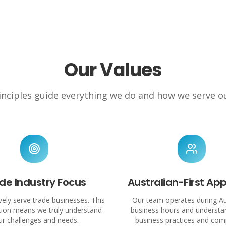
Our Values
nciples guide everything we do and how we serve ou
de Industry Focus
Australian-First Ap
ely serve trade businesses. This
Our team operates during Au
ation means we truly understand
business hours and understan
ur challenges and needs.
business practices and com