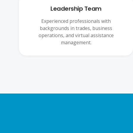
Leadership Team
Experienced professionals with
backgrounds in trades, business
operations, and virtual assistance
management.