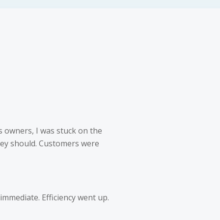
 owners, I was stuck on the
they should. Customers were
 immediate. Efficiency went up.