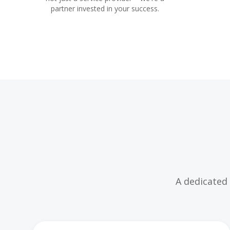
partner invested in your success.
A dedicated