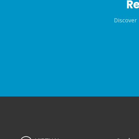
Re
Discover 