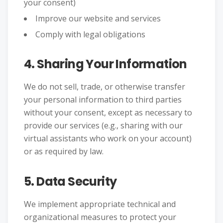
your consent)
Improve our website and services
Comply with legal obligations
4. Sharing Your Information
We do not sell, trade, or otherwise transfer
your personal information to third parties
without your consent, except as necessary to
provide our services (e.g., sharing with our
virtual assistants who work on your account)
or as required by law.
5. Data Security
We implement appropriate technical and
organizational measures to protect your