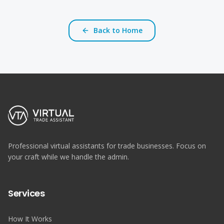
Back to Home
Professional virtual assistants for trade businesses. Focus on
your craft while we handle the admin.
Services
How It Works