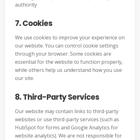
authority
7. Cookies
We use cookies to improve your experience on
our website. You can control cookie settings
through your browser. Some cookies are
essential for the website to function properly,
while others help us understand how you use
our site.
8. Third-Party Services
Our website may contain links to third-party
websites or use third-party services (such as
HubSpot for forms and Google Analytics for
website analytics). We are not responsible for