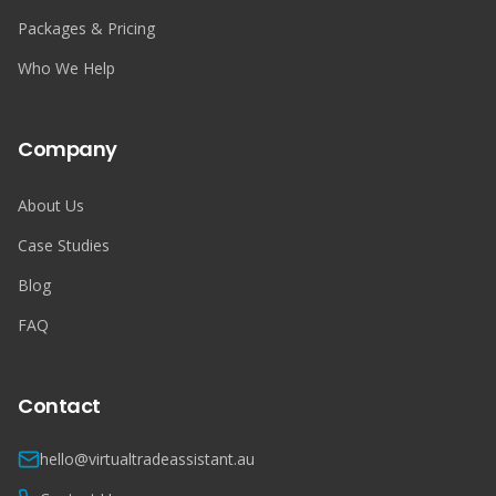
Packages & Pricing
Who We Help
Company
About Us
Case Studies
Blog
FAQ
Contact
hello@virtualtradeassistant.au