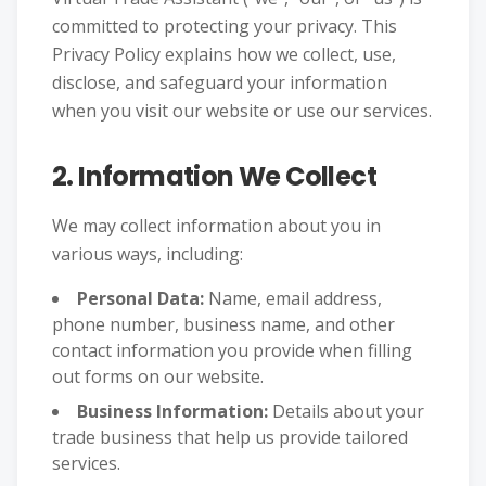
committed to protecting your privacy. This
Privacy Policy explains how we collect, use,
disclose, and safeguard your information
when you visit our website or use our services.
2. Information We Collect
We may collect information about you in
various ways, including:
Personal Data:
Name, email address,
phone number, business name, and other
contact information you provide when filling
out forms on our website.
Business Information:
Details about your
trade business that help us provide tailored
services.