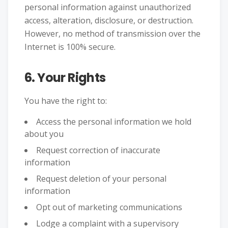
personal information against unauthorized
access, alteration, disclosure, or destruction.
However, no method of transmission over the
Internet is 100% secure.
6. Your Rights
You have the right to:
Access the personal information we hold
about you
Request correction of inaccurate
information
Request deletion of your personal
information
Opt out of marketing communications
Lodge a complaint with a supervisory