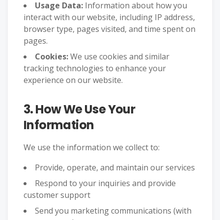
Usage Data:
Information about how you
interact with our website, including IP address,
browser type, pages visited, and time spent on
pages.
Cookies:
We use cookies and similar
tracking technologies to enhance your
experience on our website.
3. How We Use Your
Information
We use the information we collect to:
Provide, operate, and maintain our services
Respond to your inquiries and provide
customer support
Send you marketing communications (with