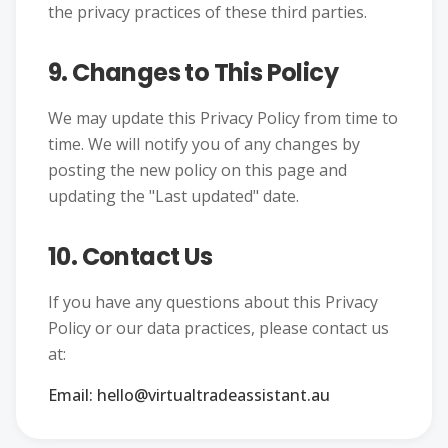
the privacy practices of these third parties.
9. Changes to This Policy
We may update this Privacy Policy from time to
time. We will notify you of any changes by
posting the new policy on this page and
updating the "Last updated" date.
10. Contact Us
If you have any questions about this Privacy
Policy or our data practices, please contact us
at:
Email: hello@virtualtradeassistant.au