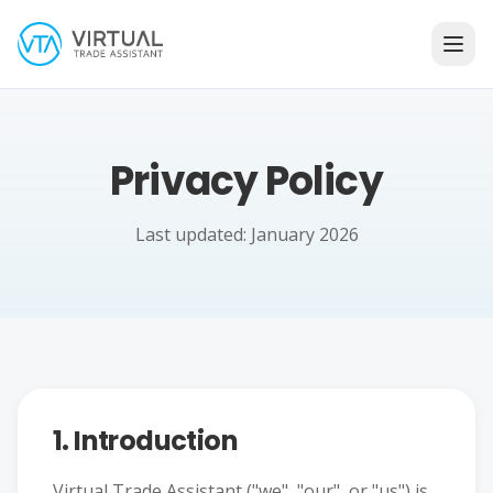
Privacy Policy
Last updated: January 2026
1. Introduction
Virtual Trade Assistant ("we", "our", or "us") is